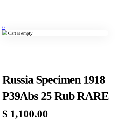
0
Cart is empty
Russia Specimen 1918
P39Abs 25 Rub RARE
$
1,100.00