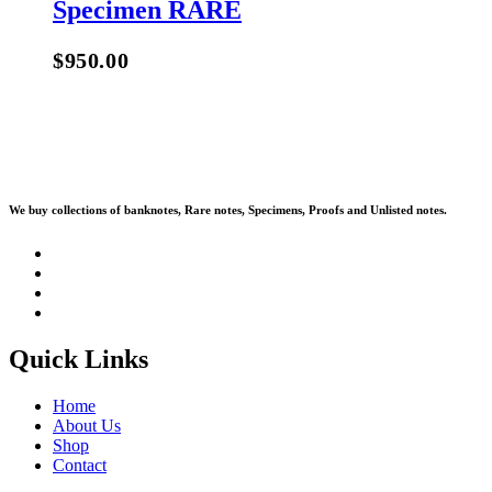
Specimen RARE
$
950.00
We buy collections of banknotes, Rare notes, Specimens, Proofs and Unlisted notes.
Quick Links
Home
About Us
Shop
Contact