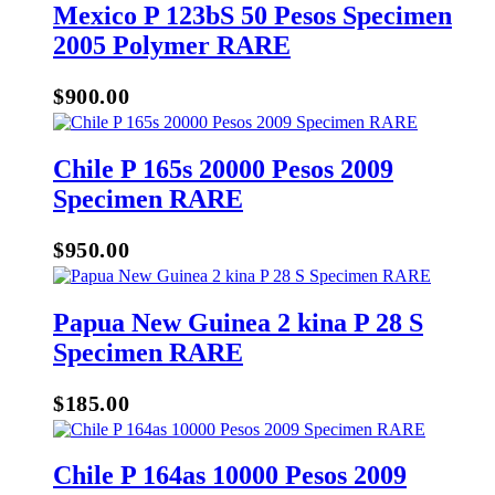
Mexico P 123bS 50 Pesos Specimen
2005 Polymer RARE
$
900.00
Chile P 165s 20000 Pesos 2009
Specimen RARE
$
950.00
Papua New Guinea 2 kina P 28 S
Specimen RARE
$
185.00
Chile P 164as 10000 Pesos 2009