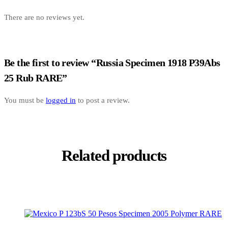
There are no reviews yet.
Be the first to review “Russia Specimen 1918 P39Abs
25 Rub RARE”
You must be
logged in
to post a review.
Related products