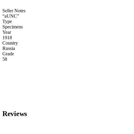
Seller Notes
“aUNC”
Type
Specimens
Year
1918
Country
Russia
Grade
58
Reviews