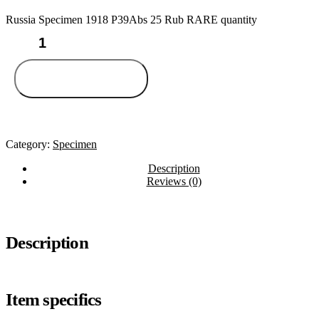
Russia Specimen 1918 P39Abs 25 Rub RARE quantity
Add to cart
Category:
Specimen
Description
Reviews (0)
Description
Item specifics