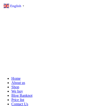
English
▼
Home
About us
Shop
We buy
Blog Banknot
Price list
Contact Us